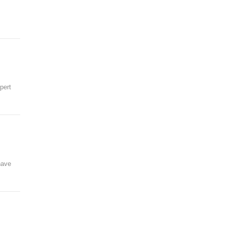
pert
have