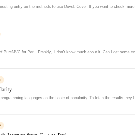
teresting entry on the methods to use Devel::Cover. If you want to check more
 of PureMVC for Perl. Frankly, I don’t know much about it. Can I get some ex
G
arity
l programming languages on the basic of popularity. To fetch the results they 
G