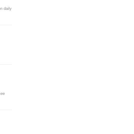
n daily
See