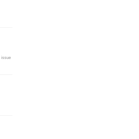
t issue