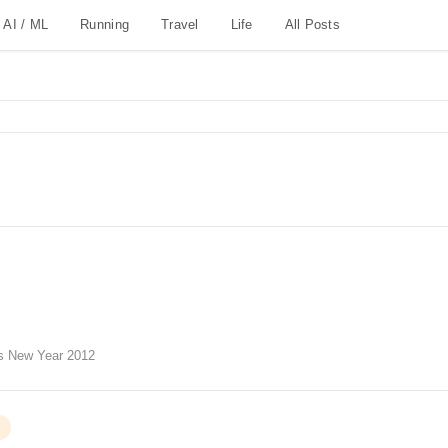
AI / ML
Running
Travel
Life
All Posts
s New Year 2012
G