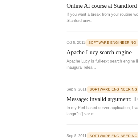
Online AI course at Standford
If you want a break from your routine wo
Stanford univ...
Oct 8, 2011
SOFTWARE ENGINEERING
Apache Lucy search engine
Apache Lucy is full-text search engine l
inaugural relea...
Sep 9, 2011
SOFTWARE ENGINEERING
Message: Invalid argument: IE
In my Perl based server application, I w
lang=”js”] var m...
Sep 8, 2011
SOFTWARE ENGINEERING