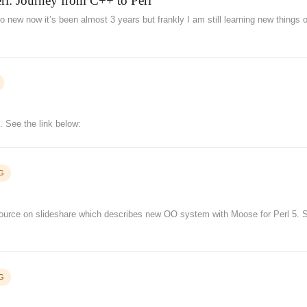
Perl: Journey from C++ to Perl
 so new now it’s been almost 3 years but frankly I am still learning new things o
. See the link below:
G
esource on slideshare which describes new OO system with Moose for Perl 5. 
G