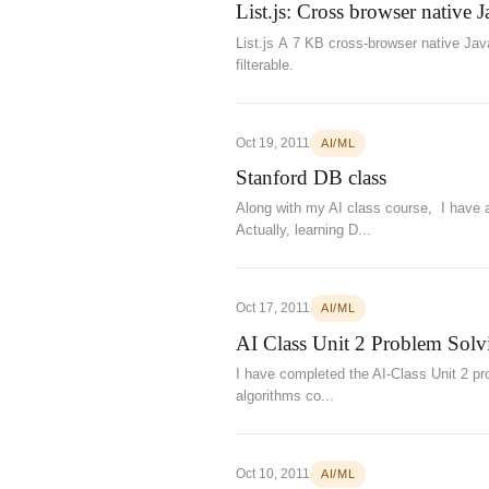
List.js: Cross browser native J
List.js A 7 KB cross-browser native Jav
filterable.
Oct 19, 2011
AI/ML
Stanford DB class
Along with my AI class course, I have a
Actually, learning D...
Oct 17, 2011
AI/ML
AI Class Unit 2 Problem Solv
I have completed the AI-Class Unit 2 pr
algorithms co...
Oct 10, 2011
AI/ML