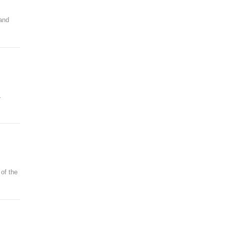
 and
.
 of the