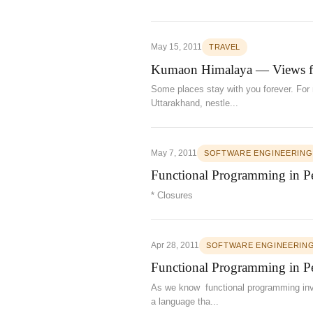
May 15, 2011
TRAVEL
Kumaon Himalaya — Views 
Some places stay with you forever. For m
Uttarakhand, nestle...
May 7, 2011
SOFTWARE ENGINEERING
Functional Programming in Per
* Closures
Apr 28, 2011
SOFTWARE ENGINEERIN
Functional Programming in Per
As we know functional programming invol
a language tha...