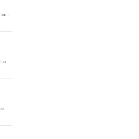
 form
 the
ode