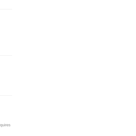
quires