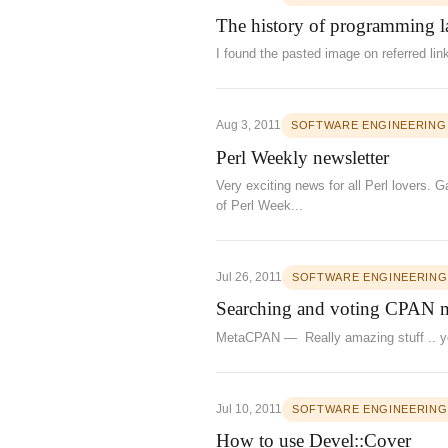
The history of programming 
I found the pasted image on referred l
Aug 3, 2011
SOFTWARE ENGINEERING
Perl Weekly newsletter
Very exciting news for all Perl lovers.
of Perl Week...
Jul 26, 2011
SOFTWARE ENGINEERING
Searching and voting CPAN 
MetaCPAN — Really amazing stuff .. you
Jul 10, 2011
SOFTWARE ENGINEERING
How to use Devel::Cover