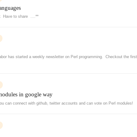
languages
ink Have to share ….**
 Gabor has started a weekly newsletter on Perl programming. Checkout the firs
modules in google way
 can connect with github, twitter accounts and can vote on Perl modules!