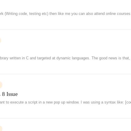
rk (Writing code, testing etc) then like me you can also attend online courses
ibrary written in C and targeted at dynamic languages. The good news is that,
 8 Issue
ant to execute a script in a new pop up window. I was using a syntax like: [c