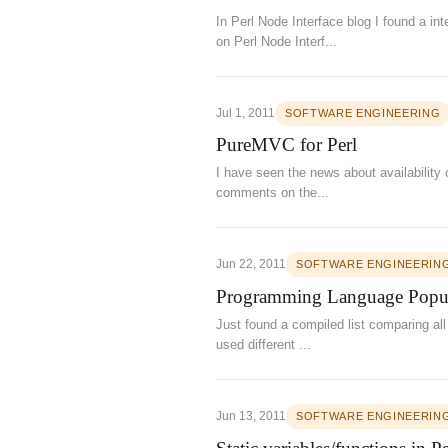
In Perl Node Interface blog I found a in
on Perl Node Interf...
Jul 1, 2011
SOFTWARE ENGINEERING
PureMVC for Perl
I have seen the news about availability
comments on the...
Jun 22, 2011
SOFTWARE ENGINEERIN
Programming Language Popul
Just found a compiled list comparing al
used different ...
Jun 13, 2011
SOFTWARE ENGINEERIN