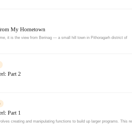
from My Hometown
e, it is the view from Berinag — a small hill town in Pithoragarh district of
l: Part 2
G
l: Part 1
ves creating and manipulating functions to build up larger programs. This re