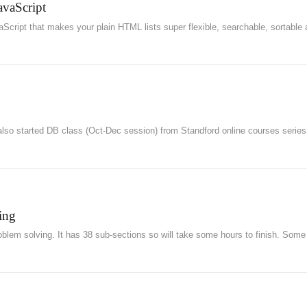
avaScript
aScript that makes your plain HTML lists super flexible, searchable, sortable
lso started DB class (Oct-Dec session) from Standford online courses series
ing
oblem solving. It has 38 sub-sections so will take some hours to finish. Some