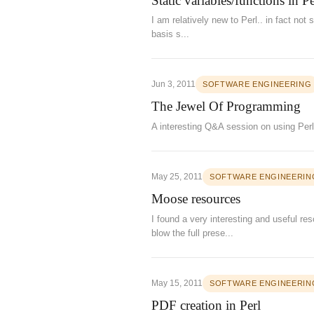
Static variables/functions in 
I am relatively new to Perl.. in fact not
basis s...
Jun 3, 2011
SOFTWARE ENGINEERING
The Jewel Of Programming
A interesting Q&A session on using Perl
May 25, 2011
SOFTWARE ENGINEERIN
Moose resources
I found a very interesting and useful r
blow the full prese...
May 15, 2011
SOFTWARE ENGINEERIN
PDF creation in Perl