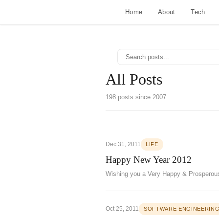
Home
About
Tech
All Posts
198 posts since 2007
Dec 31, 2011
LIFE
Happy New Year 2012
Wishing you a Very Happy & Prosperou
Oct 25, 2011
SOFTWARE ENGINEERIN