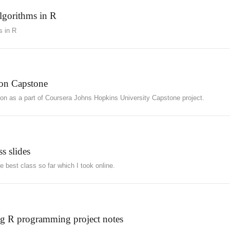
algorithms in R
s in R
ion Capstone
tion as a part of Coursera Johns Hopkins University Capstone project.
s slides
 best class so far which I took online.
ng R programming project notes