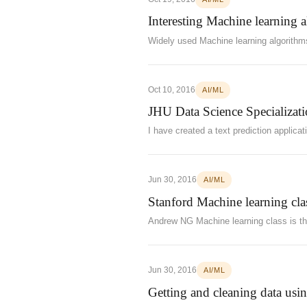
Interesting Machine learning 
Widely used Machine learning algorithm
Oct 10, 2016
AI/ML
JHU Data Science Specializat
I have created a text prediction applica
Jun 30, 2016
AI/ML
Stanford Machine learning clas
Andrew NG Machine learning class is the
Jun 30, 2016
AI/ML
Getting and cleaning data usi