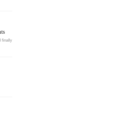
ts
finally