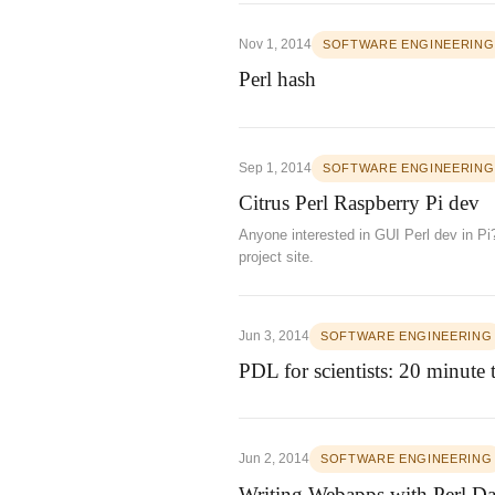
Nov 1, 2014
SOFTWARE ENGINEERING
Perl hash
Sep 1, 2014
SOFTWARE ENGINEERING
Citrus Perl Raspberry Pi dev
Anyone interested in GUI Perl dev in Pi
project site.
Jun 3, 2014
SOFTWARE ENGINEERING
PDL for scientists: 20 minute
Jun 2, 2014
SOFTWARE ENGINEERING
Writing Webapps with Perl Da