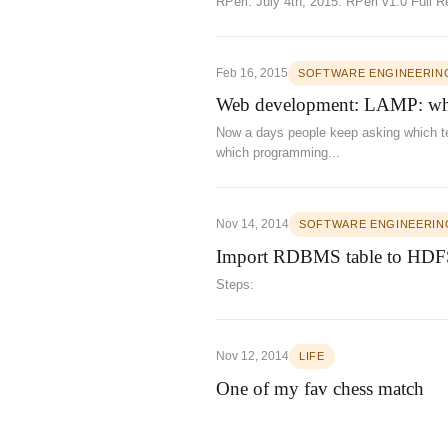
RPerl: July 4th, 2015: RPerl v1.0 Full
Feb 16, 2015
SOFTWARE ENGINEERIN
Web development: LAMP: whi
Now a days people keep asking which te
which programming...
Nov 14, 2014
SOFTWARE ENGINEERIN
Import RDBMS table to HDFS
Steps:
Nov 12, 2014
LIFE
One of my fav chess match