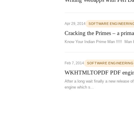
Apr 29, 2014
SOFTWARE ENGINEERIN
Cracking the Primes – a prima
Know Your Indian Prime Man !!!!! Man b
Feb 7, 2014
SOFTWARE ENGINEERING
WKHTMLTOPDF PDF engine 
After a long wait finally a new release
engine which s...