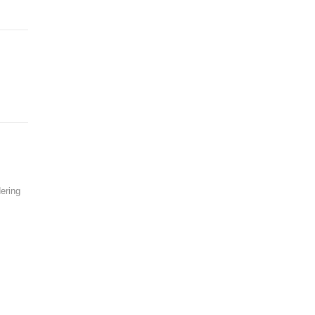
ering