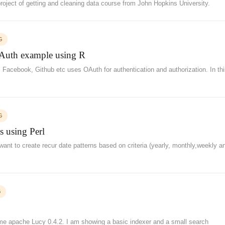
project of getting and cleaning data course from John Hopkins University.
G
Auth example using R
 Facebook, Github etc uses OAuth for authentication and authorization. In th
G
s using Perl
want to create recur date patterns based on criteria (yearly, monthly,weekly a
G
ime apache Lucy 0.4.2. I am showing a basic indexer and a small search