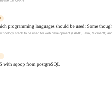
 Release On CPAN
G
ch programming languages should be used: Some though
chnology stack to be used for web development (LAMP, Java, Microsoft) and 
G
 with sqoop from postgreSQL