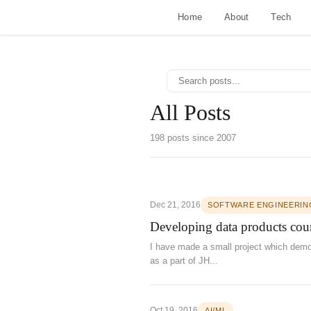
Home
About
Tech
All Posts
198 posts since 2007
Dec 21, 2016
SOFTWARE ENGINEERIN
Developing data products cour
I have made a small project which demon
as a part of JH...
Oct 19, 2016
AI/ML