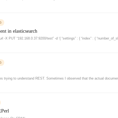
G
t in elasticsearch
l -X PUT “192.168.0.37:9200/test” -d ‘{ “settings” : { “index” : { “number_of_s
G
es trying to understand REST. Sometimes I observed that the actual documen
RPerl