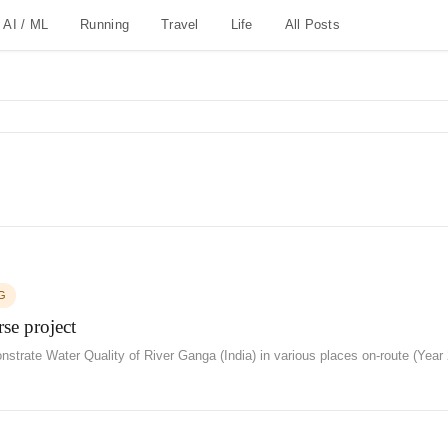
AI / ML
Running
Travel
Life
All Posts
G
se project
strate Water Quality of River Ganga (India) in various places on-route (Year