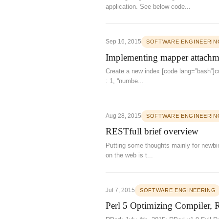
application. See below code...
Sep 16, 2015
SOFTWARE ENGINEERIN
Implementing mapper attachmen
Create a new index [code lang=”bash”]cur
: 1, “numbe...
Aug 28, 2015
SOFTWARE ENGINEERIN
RESTfull brief overview
Putting some thoughts mainly for newbi
on the web is t...
Jul 7, 2015
SOFTWARE ENGINEERING
Perl 5 Optimizing Compiler, 