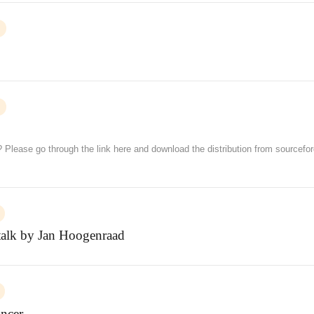
? Please go through the link here and download the distribution from sourcefo
 talk by Jan Hoogenraad
ncer