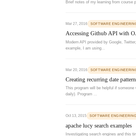
Brief notes of my learning from course 
Mar 27, 2016
SOFTWARE ENGINEERIN
Accessing Github API with O
Modern API provided by Google, Twitter,
example, I am using...
Mar 20, 2016
SOFTWARE ENGINEERIN
Creating recurring date pattern
This program will be helpful if someone 
daily). Program ...
Oct 13, 2015
SOFTWARE ENGINEERIN
apache lucy search examples
Investigating search engines and this t