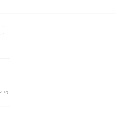
 2012)