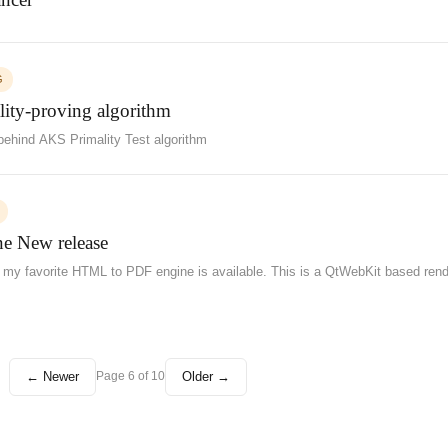
G
lity-proving algorithm
ehind AKS Primality Test algorithm
New release
 of my favorite HTML to PDF engine is available. This is a QtWebKit based rend
← Newer
Older →
Page 6 of 10