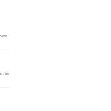
hards”
tation