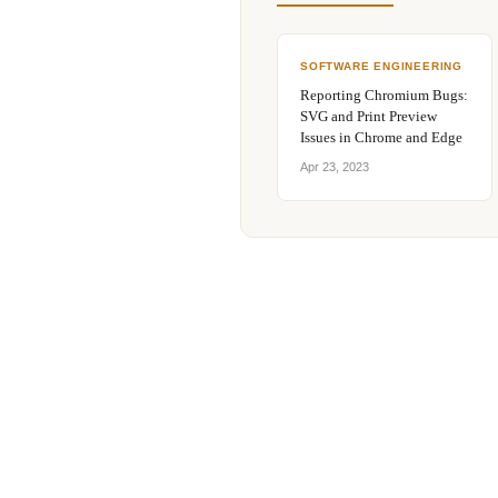
SOFTWARE ENGINEERING
Reporting Chromium Bugs:
SVG and Print Preview
Issues in Chrome and Edge
Apr 23, 2023