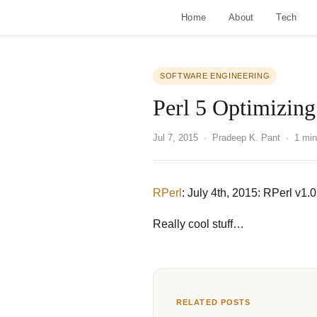
Home
About
Tech
SOFTWARE ENGINEERING
Perl 5 Optimizing
Jul 7, 2015
· Pradeep K. Pant · 1 min
RPerl
: July 4th, 2015: RPerl v1
Really cool stuff…
RELATED POSTS