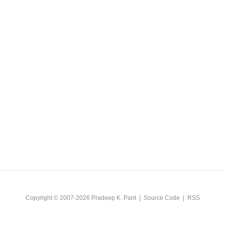
Copyright © 2007-2026
Pradeep K. Pant
|
Source Code
|
RSS