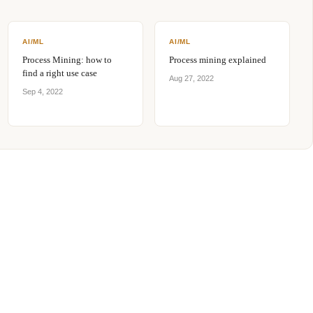
AI/ML
AI/ML
Process Mining: how to
Process mining explained
find a right use case
Aug 27, 2022
Sep 4, 2022