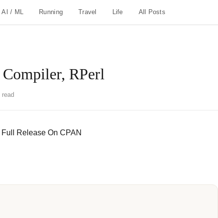
AI / ML
Running
Travel
Life
All Posts
 Compiler, RPerl
 read
.0 Full Release On CPAN