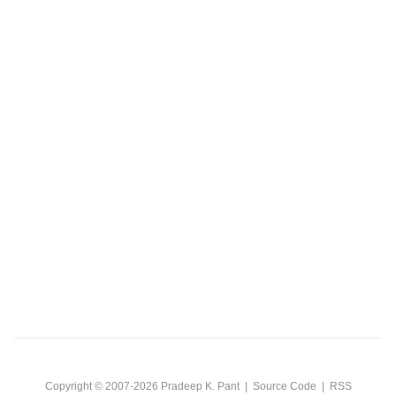
Copyright © 2007-2026
Pradeep K. Pant
|
Source Code
|
RSS