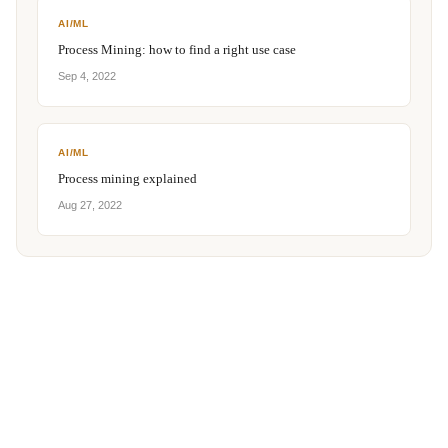
AI/ML
Process Mining: how to find a right use case
Sep 4, 2022
AI/ML
Process mining explained
Aug 27, 2022