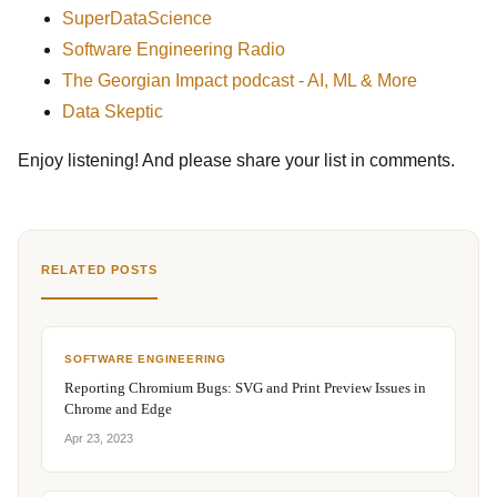
SuperDataScience
Software Engineering Radio
The Georgian Impact podcast - AI, ML & More
Data Skeptic
Enjoy listening! And please share your list in comments.
RELATED POSTS
SOFTWARE ENGINEERING
Reporting Chromium Bugs: SVG and Print Preview Issues in
Chrome and Edge
Apr 23, 2023