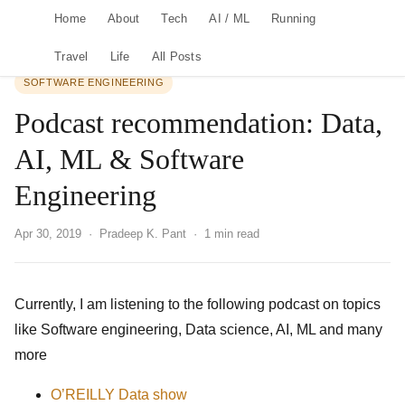
Home
About
Tech
AI / ML
Running
Travel
Life
All Posts
SOFTWARE ENGINEERING
Podcast recommendation: Data,
AI, ML & Software
Engineering
Apr 30, 2019
· Pradeep K. Pant · 1 min read
Currently, I am listening to the following podcast on topics
like Software engineering, Data science, AI, ML and many
more
O’REILLY Data show