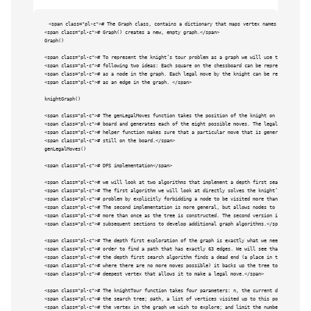
<span class="pl-c"># The Graph class, contains a dictionary that maps vertex names to vertex ob
<span class="pl-c"># Graph() creates a new, empty graph.</span>

Graph()

<span class="pl-c"># To represent the knight’s tour problem as a graph we will use the </span>

<span class="pl-c"># following two ideas: Each square on the chessboard can be represented </spa
<span class="pl-c"># as a node in the graph. Each legal move by the knight can be represented</s
<span class="pl-c"># as an edge in the graph. </span>

knightGraph()

<span class="pl-c"># The genLegalMoves function takes the position of the knight on the </span>

<span class="pl-c"># board and generates each of the eight possible moves. The legalCoord </span
<span class="pl-c"># helper function makes sure that a particular move that is generated is </sp
<span class="pl-c"># still on the board.</span>

genLegalMoves()

<span class="pl-c"># DFS implementation</span>

<span class="pl-c"># we will look at two algorithms that implement a depth first search. </span>

<span class="pl-c"># The first algorithm we will look at directly solves the knight’s tour </spa
<span class="pl-c"># problem by explicitly forbidding a node to be visited more than once. </spa
<span class="pl-c"># The second implementation is more general, but allows nodes to be visited <
<span class="pl-c"># more than once as the tree is constructed. The second version is used in </
<span class="pl-c"># subsequent sections to develop additional graph algorithms.</span>

<span class="pl-c"># The depth first exploration of the graph is exactly what we need in </span>

<span class="pl-c"># order to find a path that has exactly 63 edges. We will see that when </spa
<span class="pl-c"># the depth first search algorithm finds a dead end (a place in the graph </s
<span class="pl-c"># where there are no more moves possible) it backs up the tree to the next</s
<span class="pl-c"># deepest vertex that allows it to make a legal move.</span>

<span class="pl-c"># The knightTour function takes four parameters: n, the current depth in </sp
<span class="pl-c"># the search tree; path, a list of vertices visited up to this point; u, </sp
<span class="pl-c"># the vertex in the graph we wish to explore; and limit the number of nodes <