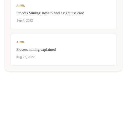
AI/ML
Process Mining: how to find a right use case
Sep 4, 2022
AI/ML
Process mining explained
Aug 27, 2022