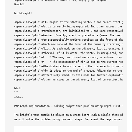
<span class="pl-c"># Graph() creates a new, empty graph.</span>

Graph()   

buildGraph()

<span class="pl-c">#BFS begins at the starting vertex s and colors start gray to
<span class="pl-c">#it is currently being explored. Two other values, the distan
<span class="pl-c">#predecessor, are initialized to 0 and None respectively for 
<span class="pl-c">#vertex. Finally, start is placed on a Queue. The next step i
<span class="pl-c">#to systematically explore vertices at the front of the queue
<span class="pl-c">#each new node at the front of the queue by iterating over it
<span class="pl-c">#list. As each node on the adjacency list is examined its col
<span class="pl-c">#checked. If it is white, the vertex is unexplored, and four 
<span class="pl-c">#	* The new, unexplored vertex nbr, is colored gray.</span>

<span class="pl-c">#	* The predecessor of nbr is set to the current node currentVert</span>

<span class="pl-c">#The distance to nbr is set to the distance to currentVert + 
<span class="pl-c">#nbr is added to the end of a queue. Adding nbr to the end of
<span class="pl-c">#effectively schedules this node for further exploration, but
<span class="pl-c">#other vertices on the adjacency list of currentVert have bee
bfs()

```

</div>

### 
Graph Implementation – Solving Knight tour problem using Depth First Search 
The knight’s tour puzzle is played on a chess board with a single chess piece, t
we will solve the problem using two main steps: Represent the legal moves of a k