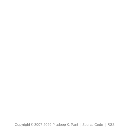
Copyright © 2007-2026
Pradeep K. Pant
|
Source Code
|
RSS