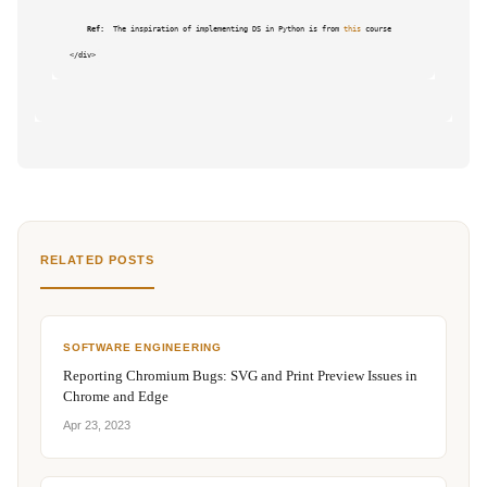
Ref: 
 The inspiration of implementing DS in Python is from 
this
 course

RELATED POSTS
SOFTWARE ENGINEERING
Reporting Chromium Bugs: SVG and Print Preview Issues in
Chrome and Edge
Apr 23, 2023