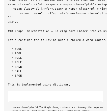
<span class="pl-k">for</span> v <span class="pl-k">in</span>
   <span class="pl-k">for</span> w <span class="pl-k">in</sp
       <span class="pl-c1">print</span>(<span class="pl-s">
```

</div>

### 
Graph Implementation – Solving Word Ladder Problem using
let’s consider the following puzzle called a word ladder. T
  * FOOL

  * POOL

  * POLL

  * POLE

  * PALE

  * SALE

  * SAGE

This is implemented using dictionary

<span class="pl-c"># The Graph class, contains a dictionary that maps vertex na