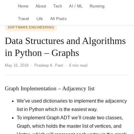
Home
About
Tech
AI / ML
Running
Travel
Life
All Posts
SOFTWARE ENGINEERING
Data Structures and Algorithms
in Python – Graphs
May 16, 2018
· Pradeep K. Pant · 6 min read
Graph Implementation – Adjacency list
We’ve used dictionaries to implement the adjacency
list in Python which is the easiest way.
To implement Graph ADT we’ll create two classes,
Graph, which holds the master list of vertices, and