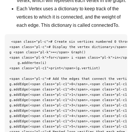
Vertex, which will represent each vertex in the graph.
Each Vertex uses a dictionary to keep track of the
vertices to which it is connected, and the weight of
each edge. This dictionary is called connectedTo.
<span class="pl-c"># Create six vertices numbered 0 through
<span class="pl-c"># Display the vertex dictionary</span>

g <span class="pl-k">=</span> Graph()

<span class="pl-k">for</span> i <span class="pl-k">in</span
    g.addVertex(i)

<span class="pl-c1">print</span>(g.vertList)

<span class="pl-c"># Add the edges that connect the vertices
g.addEdge(<span class="pl-c1">0</span>,<span class="pl-c1">1
g.addEdge(<span class="pl-c1">0</span>,<span class="pl-c1">5
g.addEdge(<span class="pl-c1">1</span>,<span class="pl-c1">2
g.addEdge(<span class="pl-c1">2</span>,<span class="pl-c1">3
g.addEdge(<span class="pl-c1">3</span>,<span class="pl-c1">4
g.addEdge(<span class="pl-c1">3</span>,<span class="pl-c1">5
g.addEdge(<span class="pl-c1">4</span>,<span class="pl-c1">0
g.addEdge(<span class="pl-c1">5</span>,<span class="pl-c1">4
g.addEdge(<span class="pl-c1">5</span>,<span class="pl-c1">2
<span class="pl-c"># Nested loop verifies that each edge in 