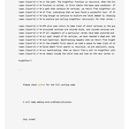
<span class="pl-c"># in the path. The knightTour function is recursive. When the knightTour </sp
<span class="pl-c"># function is called, it first checks the base case condition. If we have </s
<span class="pl-c"># a path that contains 64 vertices, we return from knightTour with a status <
<span class="pl-c"># of True, indicating that we have found a successful tour. If the path is no
<span class="pl-c"># long enough we continue to explore one level deeper by choosing a new verte
<span class="pl-c"># to explore and calling knightTour recursively for that vertex.</span>

<span class="pl-c"># DFS also uses colors to keep track of which vertices in the graph have been
<span class="pl-c"># Unvisited vertices are colored white, and visited vertices are colored gray
<span class="pl-c"># If all neighbors of a particular vertex have been explored and we have not 
<span class="pl-c"># our goal length of 64 vertices, we have reached a dead end. When we reach a
<span class="pl-c"># must backtrack. Backtracking happens when we return from knightTour with a 
<span class="pl-c"># In the breadth first search we used a queue to keep track of which vertex t
<span class="pl-c"># Since depth first search is recursive, we are implicitly using a stack to h
<span class="pl-c"># our backtracking. When we return from a call to knightTour with a status of
<span class="pl-c"># we remain inside the while loop and look at the next vertex in nbrList.</sp
knightTour()

```

    Please check 
GitHub
 for the full working code.

    I will keep adding more problems/solutions.

    Stay tuned!
