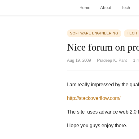
Home
About
Tech
SOFTWARE ENGINEERING
TECH
Nice forum on p
Aug 19, 2009
· Pradeep K. Pant · 1 m
I am really impressed by the qual
http://stackoverflow.com/
The site uses advance web 2.0 f
Hope you guys enjoy there.