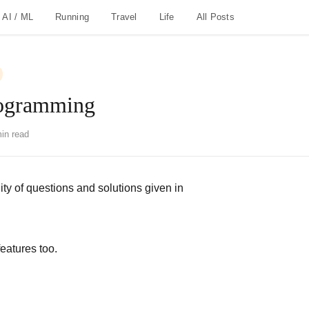
AI / ML
Running
Travel
Life
All Posts
rogramming
in read
ity of questions and solutions given in
eatures too.