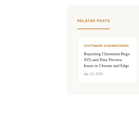
RELATED POSTS
SOFTWARE ENGINEERING
Reporting Chromium Bugs:
SVG and Print Preview
Issues in Chrome and Edge
Apr 23, 2023