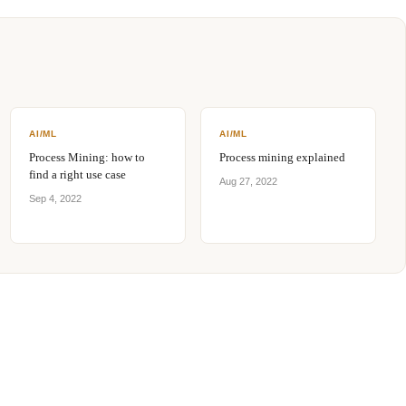
AI/ML
AI/ML
Process Mining: how to
Process mining explained
find a right use case
Aug 27, 2022
Sep 4, 2022