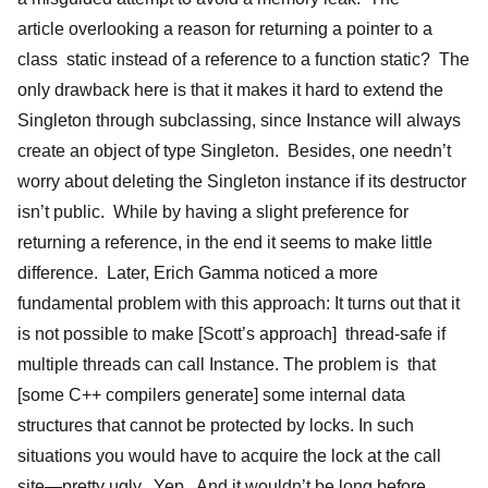
article overlooking a reason for returning a pointer to a
class static instead of a reference to a function static? The
only drawback here is that it makes it hard to extend the
Singleton through subclassing, since Instance will always
create an object of type Singleton. Besides, one needn’t
worry about deleting the Singleton instance if its destructor
isn’t public. While by having a slight preference for
returning a reference, in the end it seems to make little
difference. Later, Erich Gamma noticed a more
fundamental problem with this approach: It turns out that it
is not possible to make [Scott’s approach] thread-safe if
multiple threads can call Instance. The problem is that
[some C++ compilers generate] some internal data
structures that cannot be protected by locks. In such
situations you would have to acquire the lock at the call
site—pretty ugly. Yep. And it wouldn’t be long before