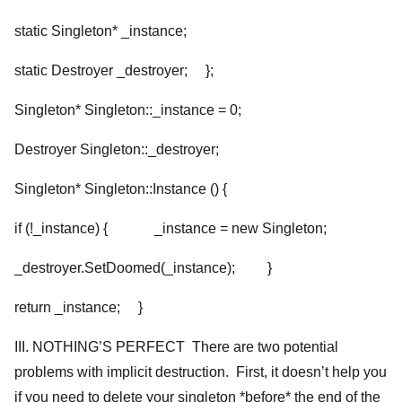
static Singleton* _instance;
static Destroyer
_destroyer; };
Singleton* Singleton::_instance = 0;
Destroyer
Singleton::_destroyer;
Singleton* Singleton::Instance () {
if (!_instance) { _instance = new Singleton;
_destroyer.SetDoomed(_instance); }
return _instance; }
III. NOTHING’S PERFECT There are two potential
problems with implicit destruction. First, it doesn’t help you
if you need to delete your singleton *before* the end of the