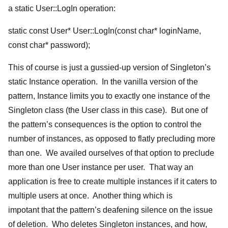
a static User::LogIn operation:
static const User* User::LogIn(const char* loginName,
const char* password);
This of course is just a gussied-up version of Singleton’s
static Instance operation. In the vanilla version of the
pattern, Instance limits you to exactly one instance of the
Singleton class (the User class in this case). But one of
the pattern’s consequences is the option to control the
number of instances, as opposed to flatly precluding more
than one. We availed ourselves of that option to preclude
more than one User instance per user. That way an
application is free to create multiple instances if it caters to
multiple users at once. Another thing which is
impotant that the pattern’s deafening silence on the issue
of deletion. Who deletes Singleton instances, and how,