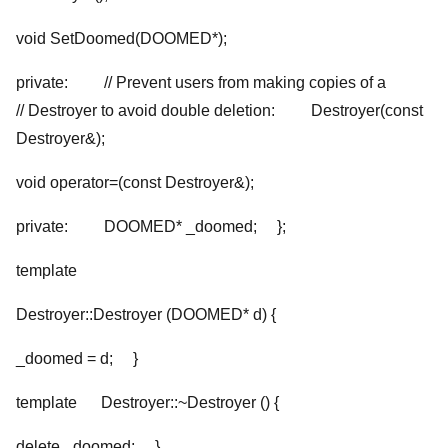
void SetDoomed(DOOMED*);
private: // Prevent users from making copies of a
// Destroyer to avoid double deletion: Destroyer(const
Destroyer
&);
void operator=(const Destroyer
&);
private: DOOMED* _doomed; };
template
Destroyer
::Destroyer (DOOMED* d) {
_doomed = d; }
template
Destroyer
::~Destroyer () {
delete _doomed; }