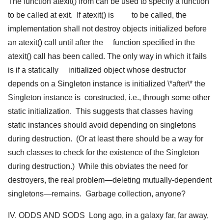
The function atexit() from
can be used to specify a function
to be called at exit. If atexit() is to be called, the
implementation shall not destroy objects initialized before
an atexit() call until after the function specified in the
atexit() call has been called. The only way in which it fails
is if a statically initialized object whose destructor
depends on a Singleton instance is initialized \*after\* the
Singleton instance is constructed, i.e., through some other
static initialization. This suggests that classes having
static instances should avoid depending on singletons
during destruction. (Or at least there should be a way for
such classes to check for the existence of the Singleton
during destruction.) While this obviates the need for
destroyers, the real problem—deleting mutually-dependent
singletons—remains. Garbage collection, anyone?
IV. ODDS AND SODS Long ago, in a galaxy far, far away,