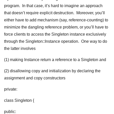
program. In that case, it’s hard to imagine an approach
that doesn’t require explicit destruction. Moreover, you’ll
either have to add mechanism (say, reference-counting) to
minimize the dangling reference problem, or you’ll have to
force clients to access the Singleton instance exclusively
through the Singleton::Instance operation. One way to do
the latter involves
(1) making Instance return a reference to a Singleton and
(2) disallowing copy and initialization by declaring the
assignment and copy constructors
private:
class Singleton {
public: