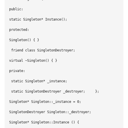
public:        

static Singleton* Instance();    

protected:        

Singleton() { }         

 friend class SingletonDestroyer;        

virtual ~Singleton() { }    

private:        

 static Singleton* _instance;        

 static SingletonDestroyer _destroyer;     };     

Singleton* Singleton::_instance = 0;    

SingletonDestroyer Singleton::_destroyer;     

Singleton* Singleton::Instance () {        
