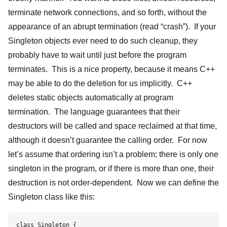
terminate network connections, and so forth, without the
appearance of an abrupt termination (read “crash”). If your
Singleton objects ever need to do such cleanup, they
probably have to wait until just before the program
terminates. This is a nice property, because it means C++
may be able to do the deletion for us implicitly. C++
deletes static objects automatically at program
termination. The language guarantees that their
destructors will be called and space reclaimed at that time,
although it doesn’t guarantee the calling order. For now
let’s assume that ordering isn’t a problem; there is only one
singleton in the program, or if there is more than one, their
destruction is not order-dependent. Now we can define the
Singleton class like this:
class Singleton {    
