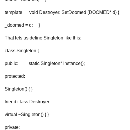
template
void Destroyer
::SetDoomed (DOOMED* d) {
_doomed = d; }
That lets us define Singleton like this:
class Singleton {
public: static Singleton* Instance();
protected:
Singleton() { }
friend class Destroyer
;
virtual ~Singleton() { }
private: