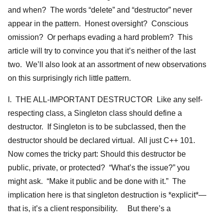
and when? The words “delete” and “destructor” never
appear in the pattern. Honest oversight? Conscious
omission? Or perhaps evading a hard problem? This
article will try to convince you that it’s neither of the last
two. We’ll also look at an assortment of new observations
on this surprisingly rich little pattern.
I. THE ALL-IMPORTANT DESTRUCTOR Like any self-
respecting class, a Singleton class should define a
destructor. If Singleton is to be subclassed, then the
destructor should be declared virtual. All just C++ 101.
Now comes the tricky part: Should this destructor be
public, private, or protected? “What’s the issue?” you
might ask. “Make it public and be done with it.” The
implication here is that singleton destruction is *explicit*—
that is, it’s a client responsibility. But there’s a