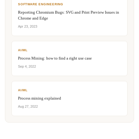
SOFTWARE ENGINEERING
Reporting Chromium Bugs: SVG and Print Preview Issues in
Chrome and Edge
Apr 23, 2023
AI/ML
Process Mining: how to find a right use case
Sep 4, 2022
AI/ML
Process mining explained
Aug 27, 2022