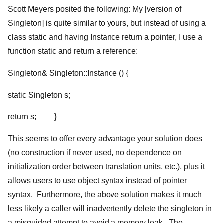
Scott Meyers posited the following: My [version of
Singleton] is quite similar to yours, but instead of using a
class static and having Instance return a pointer, I use a
function static and return a reference:
Singleton& Singleton::Instance () {
static Singleton s;
return s; }
This seems to offer every advantage your solution does
(no construction if never used, no dependence on
initialization order between translation units, etc.), plus it
allows users to use object syntax instead of pointer
syntax. Furthermore, the above solution makes it much
less likely a caller will inadvertently delete the singleton in
a misguided attempt to avoid a memory leak. The