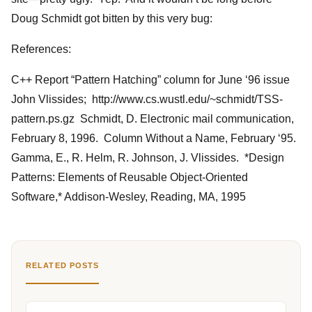
Doug Schmidt got bitten by this very bug:
References:
C++ Report “Pattern Hatching” column for June ‘96 issue
John Vlissides; http://www.cs.wustl.edu/~schmidt/TSS-
pattern.ps.gz Schmidt, D. Electronic mail communication,
February 8, 1996. Column Without a Name, February ‘95.
Gamma, E., R. Helm, R. Johnson, J. Vlissides. *Design
Patterns: Elements of Reusable Object-Oriented
Software,* Addison-Wesley, Reading, MA, 1995
RELATED POSTS