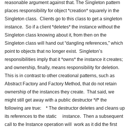
reasonable argument against that. The Singleton pattern
places responsibility for object *creation* squarely in the
Singleton class. Clients go to this class to get a singleton
instance. So if a client *deletes* the instance without the
Singleton class knowing about it, from then on the
Singleton class will hand out “dangling references,” which
point to objects that no longer exist. Singleton’s
responsibilities imply that it *owns* the instance it creates;
and ownership, finally, means responsibility for deletion.
This is in contrast to other creational patterns, such as
Abstract Factory and Factory Method, that do not retain
ownership of the instances they create. That said, we
might still get away with a public destructor *if* the
following are true: * The destructor deletes and cleans up
its references to the static instance. Then a subsequent
call to the Instance operation will work as it did the first