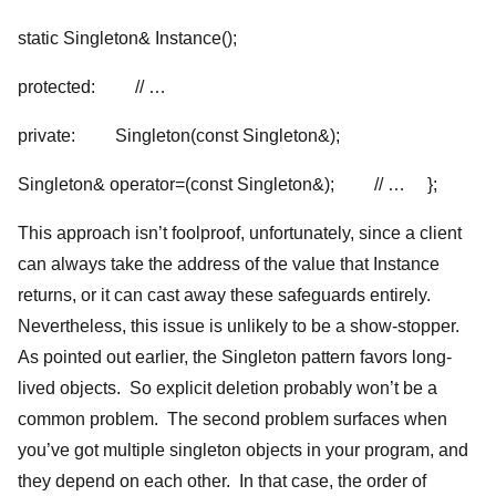
static Singleton& Instance();
protected: // …
private: Singleton(const Singleton&);
Singleton& operator=(const Singleton&); // … };
This approach isn’t foolproof, unfortunately, since a client
can always take the address of the value that Instance
returns, or it can cast away these safeguards entirely.
Nevertheless, this issue is unlikely to be a show-stopper.
As pointed out earlier, the Singleton pattern favors long-
lived objects. So explicit deletion probably won’t be a
common problem. The second problem surfaces when
you’ve got multiple singleton objects in your program, and
they depend on each other. In that case, the order of