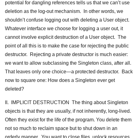
potential for dangling references tells us that we can’t use
deletion as the log-out mechanism. In other words, we
shouldn’t confuse logging out with deleting a User object.
Whatever interface we choose for logging a user out, it
cannot involve explicit destruction of a User object. The
point of all this is to make the case for rejecting the public
destructor. Rejecting a private destructor is much easier:
we want to allow subclassing the Singleton class, after all.
That leaves only one choice—a protected destructor. Back
now to square one: How does a Singleton ever get
deleted?
II. IMPLICIT DESTRUCTION The thing about Singleton
objects is that they are usually, if not inherently, long-lived.
Often they exist for the life of the program. You delete them
not so much to reclaim space but to shut down in an
orderly manner. You want to close files, unlock resources,