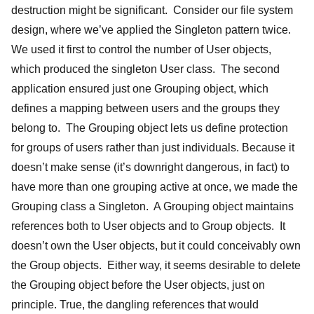
destruction might be significant. Consider our file system
design, where we’ve applied the Singleton pattern twice.
We used it first to control the number of User objects,
which produced the singleton User class. The second
application ensured just one Grouping object, which
defines a mapping between users and the groups they
belong to. The Grouping object lets us define protection
for groups of users rather than just individuals. Because it
doesn’t make sense (it’s downright dangerous, in fact) to
have more than one grouping active at once, we made the
Grouping class a Singleton. A Grouping object maintains
references both to User objects and to Group objects. It
doesn’t own the User objects, but it could conceivably own
the Group objects. Either way, it seems desirable to delete
the Grouping object before the User objects, just on
principle. True, the dangling references that would