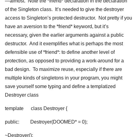
—almost. Note the *friend* declaration in the declaration
of the Singleton class. It’s needed to give the destroyer
access to Singleton’s protected destructor. Not pretty if you
have an aversion to the *friend* keyword, but it’s
necessary, given the earlier arguments against a public
destructor. And it exemplifies what is perhaps the most
defensible use of *friend*: to define another level of
protection, as opposed to providing a work-around for a
bad design. To maximize reuse, especially if there are
multiple kinds of singletons in your program, you might
save yourself some typing and define a templatized
Destroyer class
template
class Destroyer {
public: Destroyer(DOOMED* = 0);
~Destroyer();