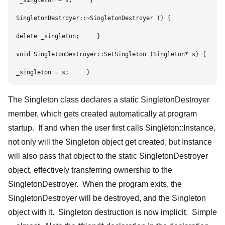
 _singleton = s;     }     

SingletonDestroyer::~SingletonDestroyer () {        

delete _singleton;     }     

void SingletonDestroyer::SetSingleton (Singleton* s) {      
_singleton = s;     }
The Singleton class declares a static SingletonDestroyer
member, which gets created automatically at program
startup. If and when the user first calls Singleton::Instance,
not only will the Singleton object get created, but Instance
will also pass that object to the static SingletonDestroyer
object, effectively transferring ownership to the
SingletonDestroyer. When the program exits, the
SingletonDestroyer will be destroyed, and the Singleton
object with it. Singleton destruction is now implicit. Simple