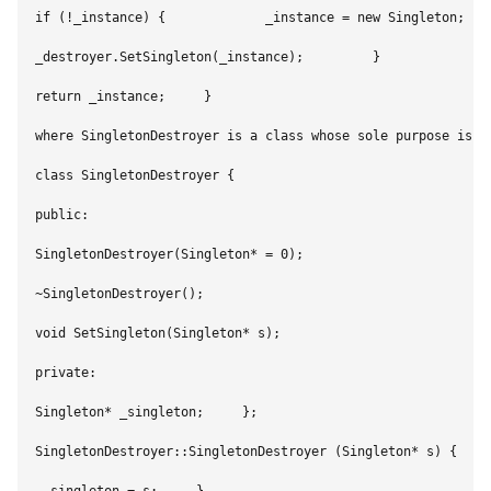
if (!_instance) {             _instance = new Singleton;    
_destroyer.SetSingleton(_instance);         }        

return _instance;     } 

where SingletonDestroyer is a class whose sole purpose is t
class SingletonDestroyer {    

public:        

SingletonDestroyer(Singleton* = 0);        

~SingletonDestroyer();         

void SetSingleton(Singleton* s);    

private:        

Singleton* _singleton;     };     

SingletonDestroyer::SingletonDestroyer (Singleton* s) {     