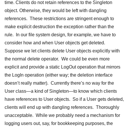
time. Clients do not retain references to the Singleton
object. Otherwise, they would be left with dangling
references. These restrictions are stringent enough to
make explicit destruction the exception rather than the
rule. In our file system design, for example, we have to
consider how and when User objects get deleted.
Suppose we let clients delete User objects explicitly with
the normal delete operator. We could be even more
explicit and provide a static LogOut operation that mirrors
the LogIn operation (either way; the deletion interface
doesn’t really matter). Currently there’s no way for the
User class—a kind of Singleton—to know which clients
have references to User objects. So if a User gets deleted,
clients will end up with dangling references. Thoroughly
unacceptable. While we probably need a mechanism for
logging users out, say, for bookkeeping purposes, the