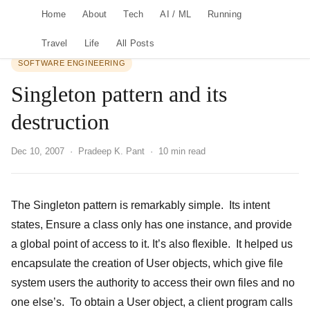
Home
About
Tech
AI / ML
Running
Travel
Life
All Posts
SOFTWARE ENGINEERING
Singleton pattern and its
destruction
Dec 10, 2007
· Pradeep K. Pant · 10 min read
The Singleton pattern is remarkably simple. Its intent
states, Ensure a class only has one instance, and provide
a global point of access to it. It’s also flexible. It helped us
encapsulate the creation of User objects, which give file
system users the authority to access their own files and no
one else’s. To obtain a User object, a client program calls