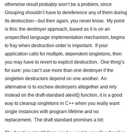
otherwise result probably won’t be a problem, since
Grouping shouldn’t have to dereference any of them during
its destruction—but then again, you never know. My point
is this: the destroyer approach, based as it is on an
unspecified language implementation mechanism, begins
to fray when destruction order is important. If your
application calls for multiple, dependent singletons, then
you may have to revert to explicit destruction. One thing’s
for sure: you can’t use more than one destroyer if the
singleton destructors depend on one another. An
alternative is to eschew destroyers altogether and rely
instead on the draft-standard atexit() function, it is a good
way to cleanup singletons in C++ when you really want
single instances with program lifetime and no
replacement. The draft standard promises a lot: