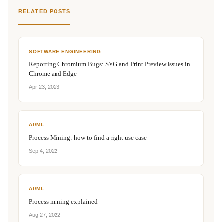
RELATED POSTS
SOFTWARE ENGINEERING
Reporting Chromium Bugs: SVG and Print Preview Issues in
Chrome and Edge
Apr 23, 2023
AI/ML
Process Mining: how to find a right use case
Sep 4, 2022
AI/ML
Process mining explained
Aug 27, 2022