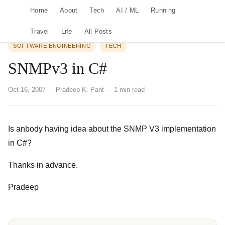
Home
About
Tech
AI / ML
Running
Travel
Life
All Posts
SOFTWARE ENGINEERING
TECH
SNMPv3 in C#
Oct 16, 2007
· Pradeep K. Pant · 1 min read
Is anbody having idea about the SNMP V3 implementation
in C#?
Thanks in advance.
Pradeep